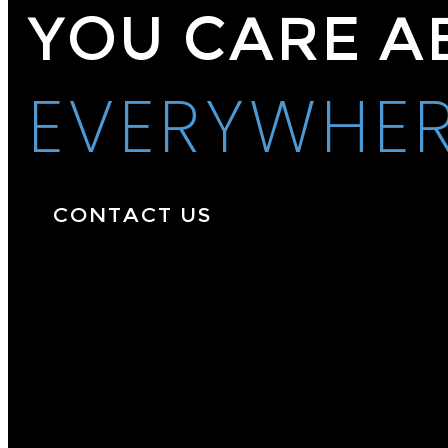
YOU CARE A
EVERYWHE
CONTACT US