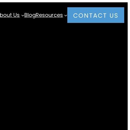
bout Us
Blog
Resources
CONTACT US