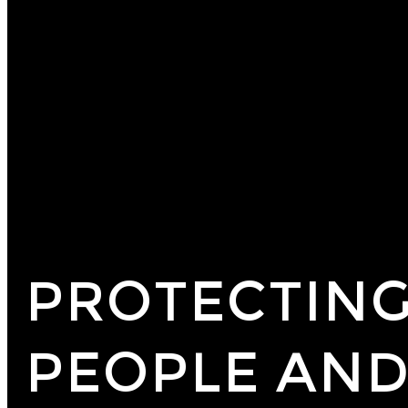
PROTECTING
PEOPLE AND