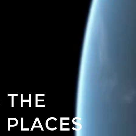
 THE
 PLACES