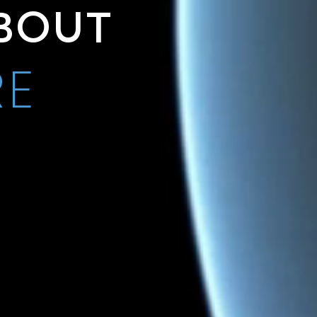
BOUT
RE