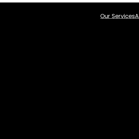
Our Services
A